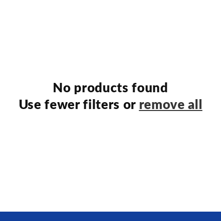
No products found
Use fewer filters or
remove all