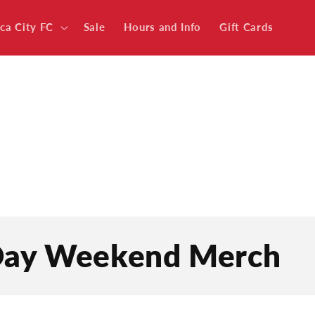
ica City FC
Sale
Hours and Info
Gift Cards
 Day Weekend Merch