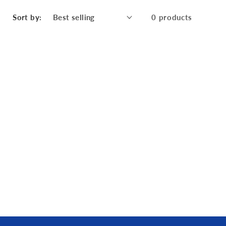
Sort by:
0 products