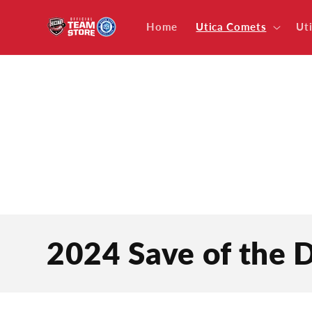
Skip to
content
Home
Utica Comets
Ut
C
2024 Save of the
o