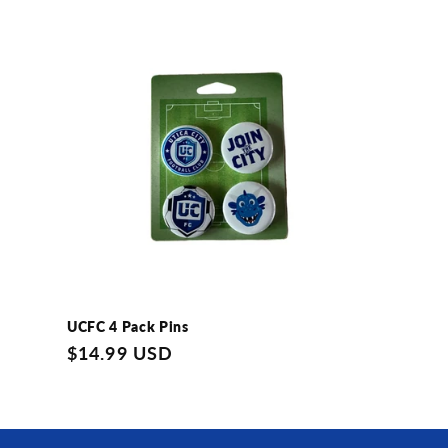
l
e
c
t
i
o
UCFC 4 Pack Pins
n
Regular
$14.99 USD
price
: