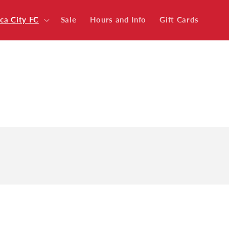
ica City FC
Sale
Hours and Info
Gift Cards