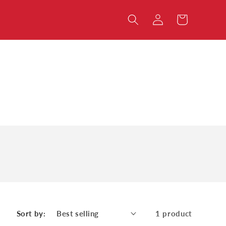
Log
Cart
in
Sort by:
1 product