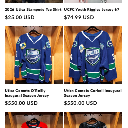
o
n
2026 Utica Stampede Tee Shirt
UCFC Youth Riggies Jersey 67
Regular
$25.00 USD
Regular
$74.99 USD
:
price
price
Utica Comets O'Reilly
Utica Comets Corbeil Inaugural
Inaugural Season Jersey
Season Jersey
Regular
$550.00 USD
Regular
$550.00 USD
price
price