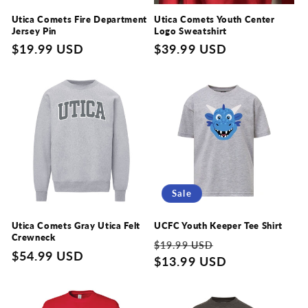
Utica Comets Fire Department
Utica Comets Youth Center
Jersey Pin
Logo Sweatshirt
Regular
$19.99 USD
Regular
$39.99 USD
price
price
Sale
Utica Comets Gray Utica Felt
UCFC Youth Keeper Tee Shirt
Crewneck
Regular
Sale
$19.99 USD
Regular
$54.99 USD
price
$13.99 USD
price
price