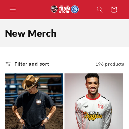
Skip to
Cart
content
C
New Merch
o
l
Filter and sort
196 products
l
e
c
t
i