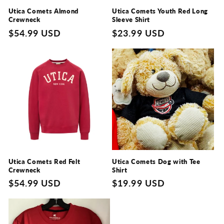
Utica Comets Almond
Utica Comets Youth Red Long
Crewneck
Sleeve Shirt
Regular
$54.99 USD
Regular
$23.99 USD
price
price
Utica Comets Red Felt
Utica Comets Dog with Tee
Crewneck
Shirt
Regular
$54.99 USD
Regular
$19.99 USD
price
price