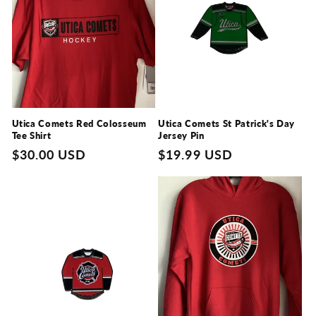
Utica Comets Red Colosseum
Utica Comets St Patrick's Day
Tee Shirt
Jersey Pin
Regular
$30.00 USD
Regular
$19.99 USD
price
price