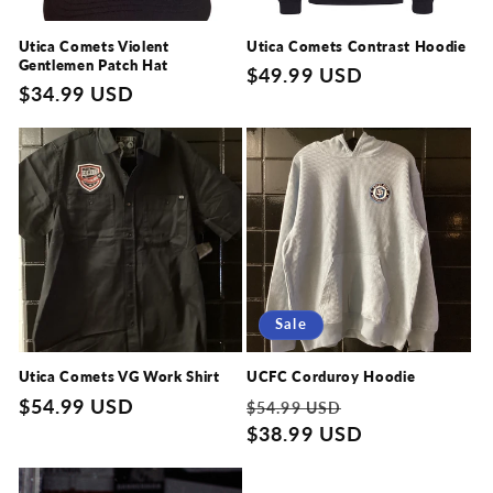
Utica Comets Violent
Utica Comets Contrast Hoodie
Gentlemen Patch Hat
Regular
$49.99 USD
Regular
$34.99 USD
price
price
Sale
Utica Comets VG Work Shirt
UCFC Corduroy Hoodie
Regular
$54.99 USD
Regular
Sale
$54.99 USD
price
price
$38.99 USD
price