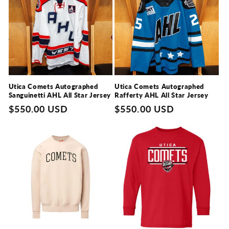
Utica Comets Autographed
Utica Comets Autographed
Sanguinetti AHL All Star Jersey
Rafferty AHL All Star Jersey
Regular
$550.00 USD
Regular
$550.00 USD
price
price