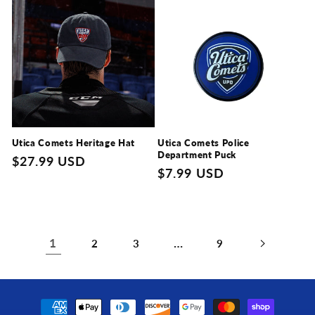
Utica Comets Heritage Hat
Utica Comets Police
Department Puck
Regular
$27.99 USD
Regular
$7.99 USD
price
price
1
…
2
3
9
Payment