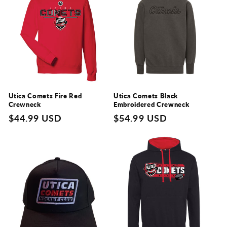
Utica Comets Fire Red
Utica Comets Black
Crewneck
Embroidered Crewneck
Regular
$44.99 USD
Regular
$54.99 USD
price
price