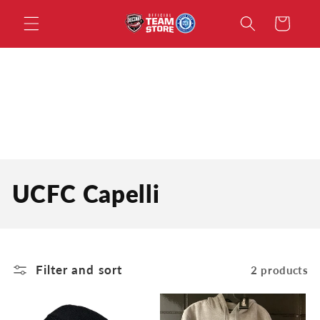
Skip to
Cart
content
C
UCFC Capelli
o
l
Filter and sort
2 products
l
e