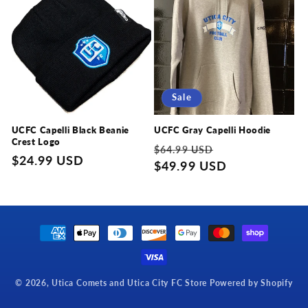
c
t
i
Sale
o
n
UCFC Capelli Black Beanie
UCFC Gray Capelli Hoodie
Crest Logo
Regular
Sale
$64.99 USD
:
Regular
$24.99 USD
price
$49.99 USD
price
price
Payment
methods
© 2026,
Utica Comets and Utica City FC Store
Powered by Shopify