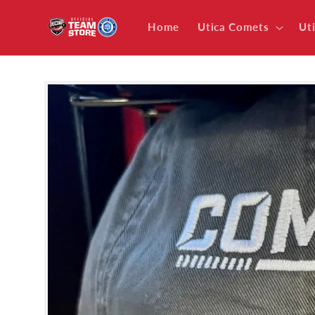
Skip to
content
Home
Utica Comets
Ut
Skip to
product
information