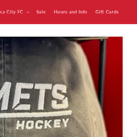
ica City FC
Sale
Hours and Info
Gift Cards