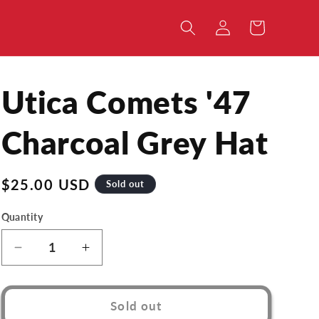
Log
Cart
in
Utica Comets '47
Charcoal Grey Hat
Regular
$25.00 USD
Sold out
price
Quantity
Decrease
Increase
quantity
quantity
for
for
Utica
Utica
Sold out