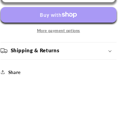
Comets
Comets
&#39;47
&#39;47
Charcoal
Charcoal
Grey
Grey
Hat
Hat
More payment options
Shipping & Returns
Share