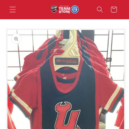
Skip to
Cart
content
Skip to
product
information