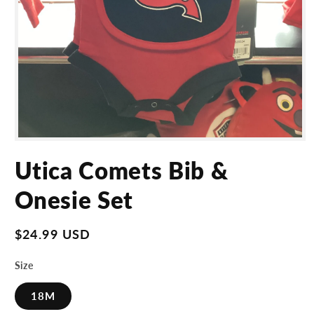
Open
media
Utica Comets Bib &
1
in
modal
Onesie Set
Regular
$24.99 USD
price
Size
18M