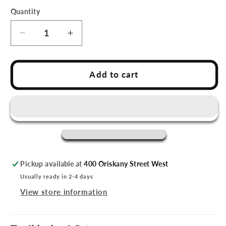
Quantity
Decrease
Increase
quantity
quantity
for
for
Utica
Utica
Add to cart
Comets
Comets
Bib
Bib
&amp;
&amp;
Onesie
Onesie
Set
Set
Pickup available at
400 Oriskany Street West
Usually ready in 2-4 days
View store information