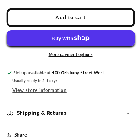
quantity
quantity
for
for
Utica
Utica
Add to cart
Comets
Comets
Naudie
Naudie
Head
Head
Sticker
Sticker
More payment options
Pickup available at
400 Oriskany Street West
Usually ready in 2-4 days
View store information
Shipping & Returns
Share