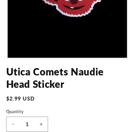
Open
media
Utica Comets Naudie
1
in
modal
Head Sticker
Regular
$2.99 USD
price
Quantity
Decrease
Increase