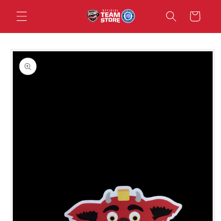
Skip to
Cart
content
Skip to
product
information