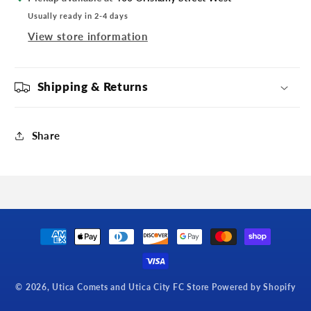
Usually ready in 2-4 days
View store information
Shipping & Returns
Share
Payment
methods
© 2026,
Utica Comets and Utica City FC Store
Powered by Shopify