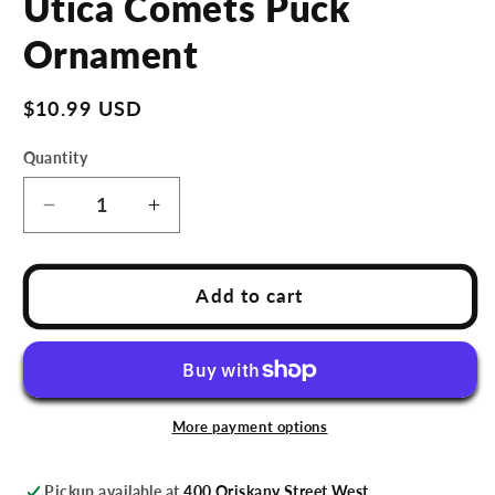
Utica Comets Puck
in
modal
Ornament
Regular
$10.99 USD
price
Quantity
Decrease
Increase
quantity
quantity
for
for
Utica
Utica
Add to cart
Comets
Comets
Puck
Puck
Ornament
Ornament
More payment options
Pickup available at
400 Oriskany Street West