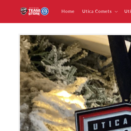
Skip to
content
Home
Utica Comets
Ut
Skip to
product
information