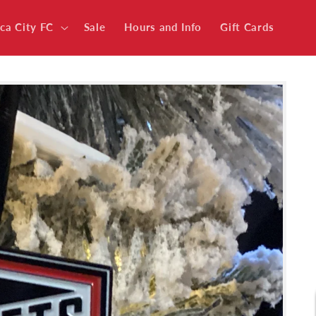
ica City FC
Sale
Hours and Info
Gift Cards