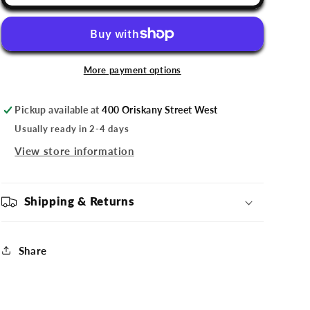
Comets
Comets
Shield
Shield
Ornament
Ornament
More payment options
Pickup available at
400 Oriskany Street West
Usually ready in 2-4 days
View store information
Shipping & Returns
Share