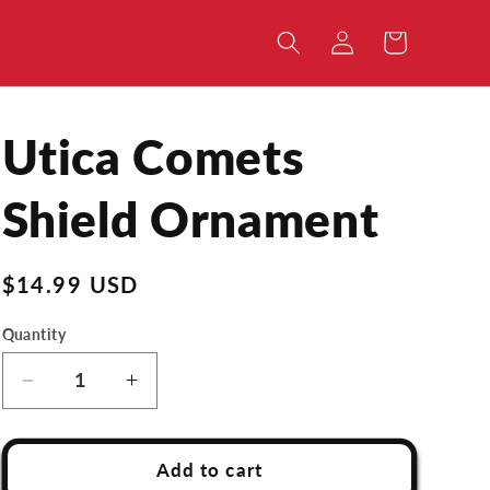
Log
Cart
in
Utica Comets
Shield Ornament
Regular
$14.99 USD
price
Quantity
Decrease
Increase
quantity
quantity
for
for
Utica
Utica
Add to cart