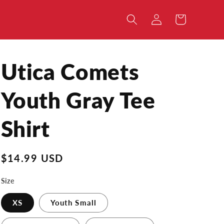
Log
Cart
in
Utica Comets
Youth Gray Tee
Shirt
Regular
$14.99 USD
price
Size
XS
Youth Small