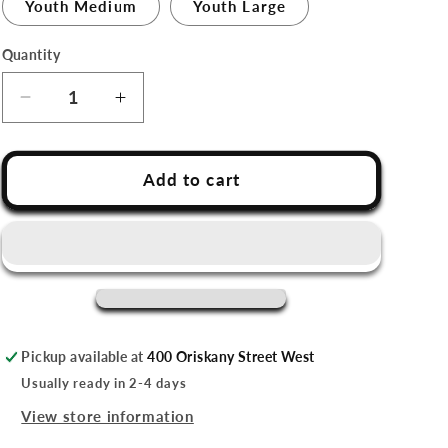
Youth Medium
Youth Large
Quantity
Decrease
Increase
quantity
quantity
for
for
Utica
Utica
Add to cart
Comets
Comets
Youth
Youth
Gray
Gray
Tee
Tee
Shirt
Shirt
Pickup available at
400 Oriskany Street West
Usually ready in 2-4 days
View store information