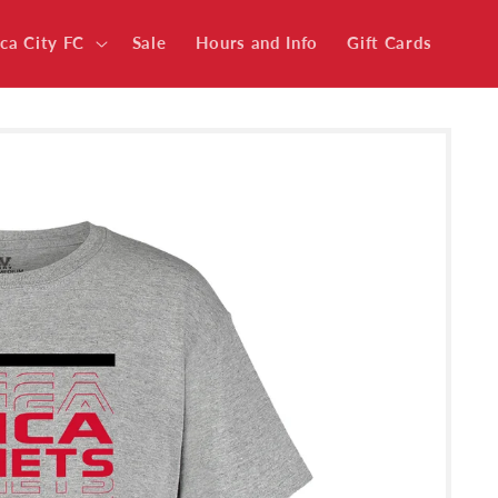
ica City FC
Sale
Hours and Info
Gift Cards