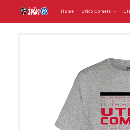
Skip to
content
Home
Utica Comets
Ut
Skip to
product
information