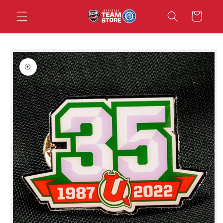
Skip to
Cart
content
Skip to
product
information