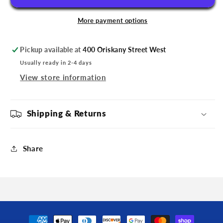
Anniversary
Anniversary
Pin
Pin
More payment options
Pickup available at
400 Oriskany Street West
Usually ready in 2-4 days
View store information
Shipping & Returns
Share
Payment