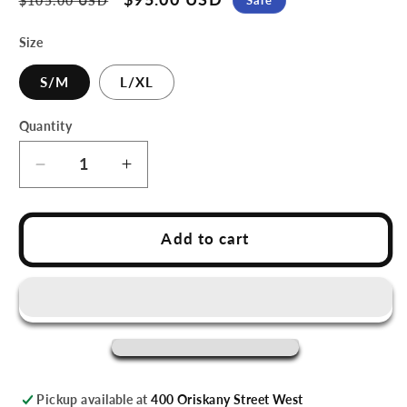
$105.00 USD
price
price
Size
S/M
L/XL
Quantity
Decrease
Increase
quantity
quantity
for
for
Utica
Utica
Add to cart
Devils
Devils
Red
Red
Throwback
Throwback
Youth
Youth
Replica
Replica
Jersey
Jersey
Pickup available at
400 Oriskany Street West