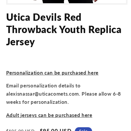
Open
media
Utica Devils Red
1
in
modal
Throwback Youth Replica
Jersey
Personalization can be purchased here
Email personalization details to
alexisnassar@uticacomets.com. Please allow 6-8
weeks for personalization.
Adult jerseys can be purchased here
Regular
Sale
$95.00 USD
Sale