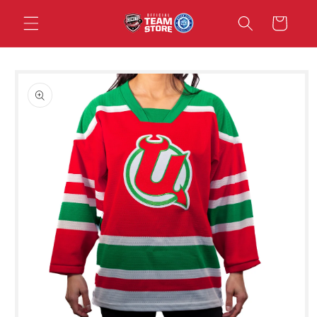
Skip to
Cart
content
Skip to
product
information